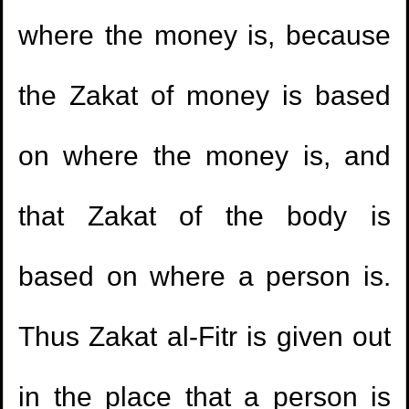
where the money is, because
the Zakat of money is based
on where the money is, and
that Zakat of the body is
based on where a person is.
Thus Zakat al-Fitr is given out
in the place that a person is