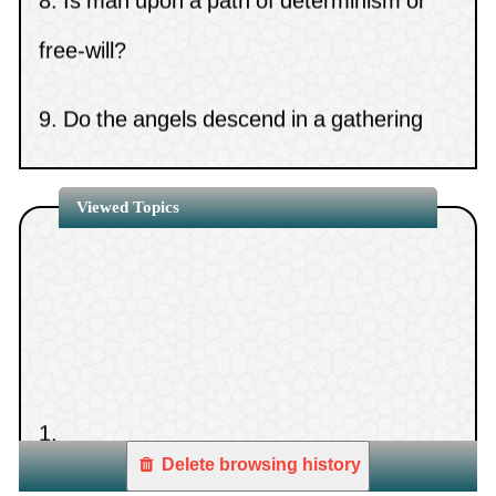
free-will?
9.
Do the angels descend in a gathering
that contains images?
10.
The statement, “If the days have
Viewed Topics
betrayed our covenants”
11.
Takfir (excommunication) of Muslim
rulers
1.
12.
The ruling on immigrating abroad to
Delete browsing history
Western countries