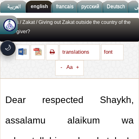
العربية
english
francais
русский
Deutsch
ف
Fatwas
/
Zakat
/ Giving out Zakat outside the country of the
🚀
جديد الموقع!
Zakat-giver?
تعرف على أحدث المميزات
سرعة فائقة
⚡
🌙
تحميل أسرع بـ 3× من قبل
translations
font
تصميم جديد كلياً
🎨
واجهة أكثر أناقة وسهولة
-
Aa
+
إشعارات ذكية
🔔
تتابع كل جديد بخطوة واحدة
Dear respected Shaykh,
assalamu alaikum wa