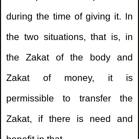
1.
Should the mus'haf be left in the hand of a
during the time of giving it. In
kafir?
the two situations, that is, in
2.
The issue of a delayed sale involving gold
the Zakat of the body and
and silver where rulings of interest are
applicable.
Zakat of money, it is
3.
Ruling on selling what is intended to be used
1.
Enjoying the buttocks of the wife
permissible to transfer the
for prohibited things.
(
Views 81477 )
2.
Is it Sunnah to keep long
Zakat, if there is need and
4.
Uncertainty with maintenance and servicing
hair?
(
Views 46274 )
contracts.