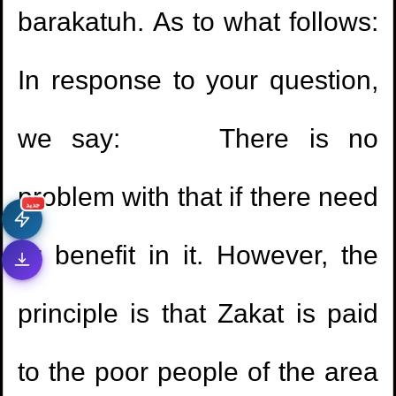
barakatuh. As to what follows:
In response to your question,
we say: There is no
problem with that if there need
جديد
or benefit in it. However, the
principle is that Zakat is paid
to the poor people of the area