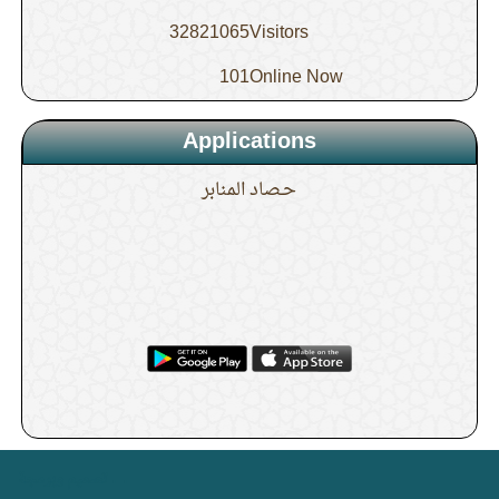
32821065
Visitors
101
Online Now
Applications
حـصاد المنابر
. .
تصميم وبرمجة