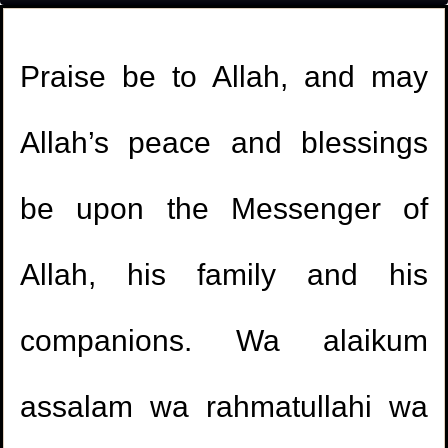
Praise be to Allah, and may
Allah’s peace and blessings
be upon the Messenger of
Allah, his family and his
companions. Wa alaikum
assalam wa rahmatullahi wa