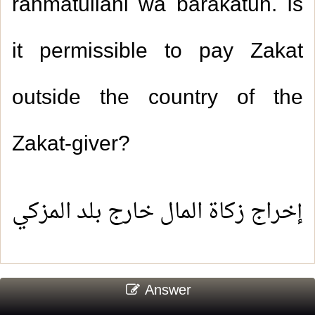
rahmatullahi wa barakatuh. Is
it permissible to pay Zakat
outside the country of the
Zakat-giver?
إخراج زكاة المال خارج بلد المزكي
Answer