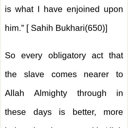
is what I have enjoined upon
him.” [ Sahih Bukhari(650)]
So every obligatory act that
the slave comes nearer to
Allah Almighty through in
these days is better, more