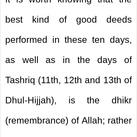
It is worth knowing that the
best kind of good deeds
performed in these ten days,
as well as in the days of
Tashriq (
11
th,
12
th and
13
th of
Dhul-Hijjah), is the dhikr
(remembrance) of Allah; rather