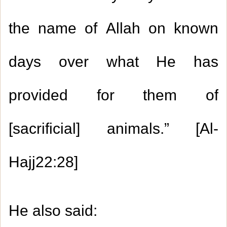
the name of Allah on known
days over what He has
provided for them of
[sacrificial] animals.” [Al-
Hajj
22:28
]
He also said
: