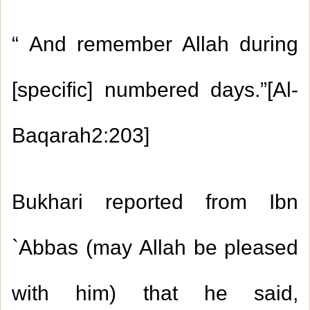
“
And remember Allah during
[specific] numbered days.”[Al-
Baqarah
2:203
]
Bukhari reported from Ibn
`Abbas (may Allah be pleased
with him) that he said,