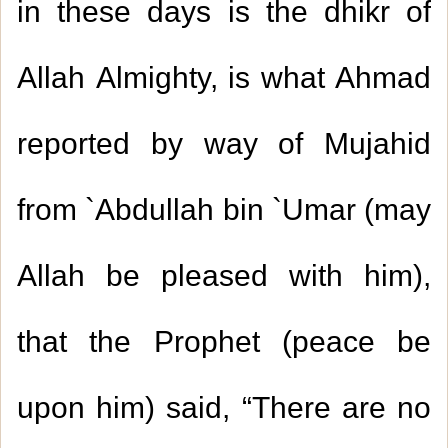
in these days is the dhikr of
Allah Almighty, is what Ahmad
reported by way of Mujahid
from `Abdullah bin `Umar (may
Allah be pleased with him),
that the Prophet (peace be
upon him) said, “There are no