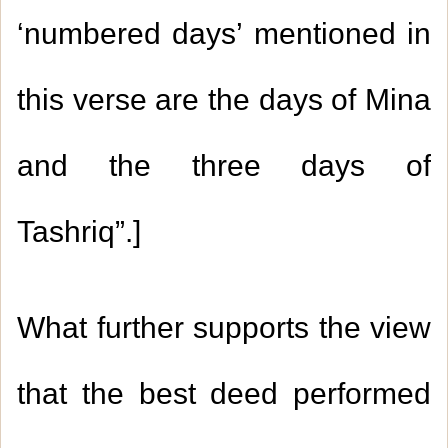
‘numbered days’ mentioned in
this verse are the days of Mina
and the three days of
Tashriq
.”
]
What further supports the view
that the best deed performed