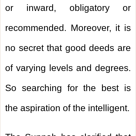
or inward, obligatory or
recommended. Moreover, it is
no secret that good deeds are
of varying levels and degrees.
So searching for the best is
the aspiration of the intelligent
.