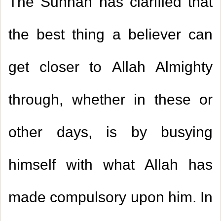
The Sunnah has clarified that
the best thing a believer can
get closer to Allah Almighty
through, whether in these or
other days, is by busying
himself with what Allah has
made compulsory upon him. In