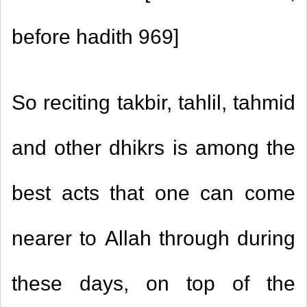
before hadith
969
]
So reciting takbir, tahlil, tahmid
and other dhikrs is among the
best acts that one can come
nearer to Allah through during
these days, on top of the