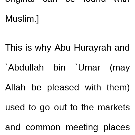
Muslim
.
]
This is why Abu Hurayrah and
`Abdullah bin `Umar (may
Allah be pleased with them)
used to go out to the markets
and common meeting places