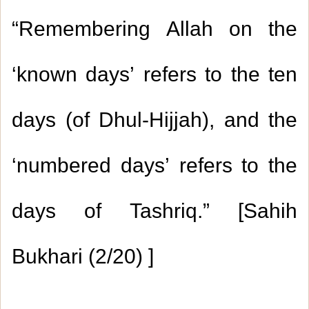
“Remembering Allah on the
‘known days’ refers to the ten
days (of Dhul-Hijjah), and the
‘numbered days’ refers to the
days of Tashriq.” [Sahih
Bukhari
2/20)
) ]