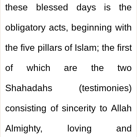
these blessed days is the
obligatory acts, beginning with
the five pillars of Islam; the first
of which are the two
Shahadahs (testimonies)
consisting of sincerity to Allah
Almighty, loving and