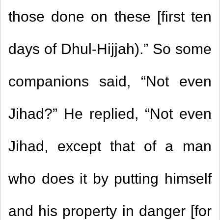
those done on these [first ten
days of Dhul-Hijjah).” So some
companions said, “Not even
Jihad?” He replied, “Not even
Jihad, except that of a man
who does it by putting himself
and his property in danger [for