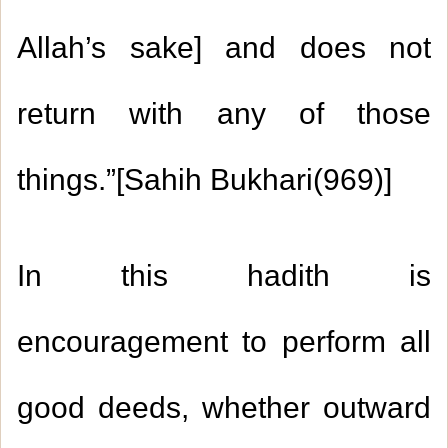
Allah’s sake] and does not
return with any of those
things.”[Sahih Bukhari(969)]
In this hadith is
encouragement to perform all
good deeds, whether outward