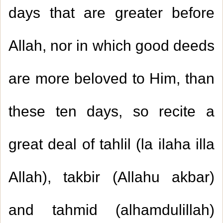
days that are greater before
Allah, nor in which good deeds
are more beloved to Him, than
these ten days, so recite a
great deal of tahlil (la ilaha illa
Allah), takbir (Allahu akbar)
and tahmid (alhamdulillah)