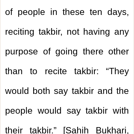
of people in these ten days,
reciting takbir, not having any
purpose of going there other
than to recite takbir: “They
would both say takbir and the
people would say takbir with
their takbir.” [Sahih Bukhari,