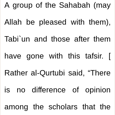
A group of the Sahabah (may
Allah be pleased with them),
Tabi`un and those after them
have gone with this tafsir. [
Rather al-Qurtubi said, “There
is no difference of opinion
among the scholars that the