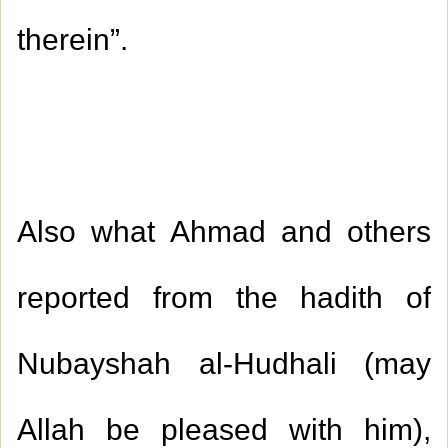
therein
.”
Also what Ahmad and others
reported from the hadith of
Nubayshah al-Hudhali (may
Allah be pleased with him),