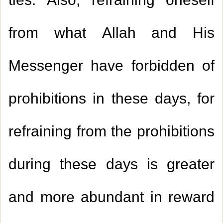
ties. Also, refraining oneself
from what Allah and His
Messenger have forbidden of
prohibitions in these days, for
refraining from the prohibitions
during these days is greater
and more abundant in reward