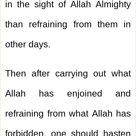
in the sight of Allah Almighty
than refraining from them in
other days
.
Then after carrying out what
Allah has enjoined and
refraining from what Allah has
forbidden, one should hasten