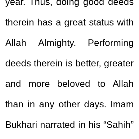
year. Thus, doing good deeds
therein has a great status with
Allah Almighty. Performing
deeds therein is better, greater
and more beloved to Allah
than in any other days. Imam
Bukhari narrated in his “Sahih”