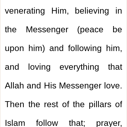
venerating Him, believing in
the Messenger (peace be
upon him) and following him,
and loving everything that
Allah and His Messenger love.
Then the rest of the pillars of
Islam follow that; prayer,