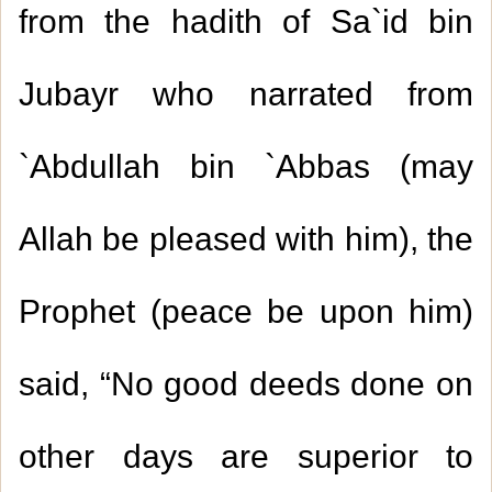
from the hadith of Sa`id bin
Jubayr who narrated from
`Abdullah bin `Abbas (may
Allah be pleased with him), the
Prophet (peace be upon him)
said, “No good deeds done on
other days are superior to