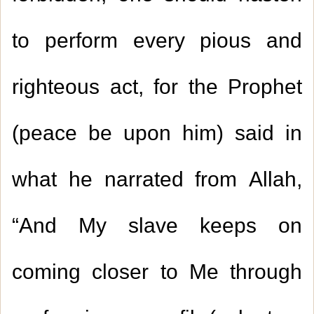
to perform every pious and
righteous act, for the Prophet
(peace be upon him) said in
what he narrated from Allah,
“And My slave keeps on
coming closer to Me through