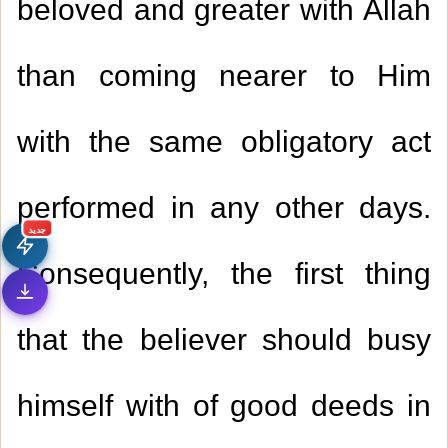
beloved and greater with Allah
than coming nearer to Him
with the same obligatory act
performed in any other days.
جديد
Consequently, the first thing
that the believer should busy
himself with of good deeds in