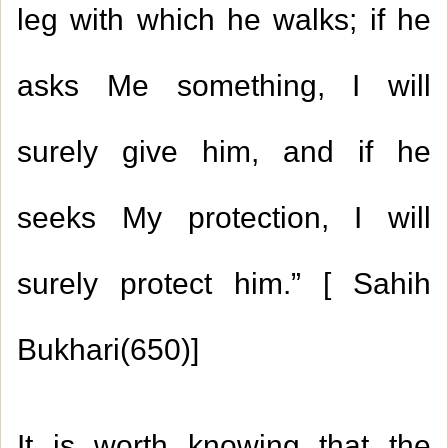
leg with which he walks; if he
asks Me something, I will
surely give him, and if he
seeks My protection, I will
surely protect him.” [ Sahih
Bukhari(650)]