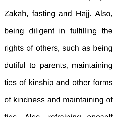
Zakah, fasting and Hajj. Also,
being diligent in fulfilling the
rights of others, such as being
dutiful to parents, maintaining
ties of kinship and other forms
of kindness and maintaining of