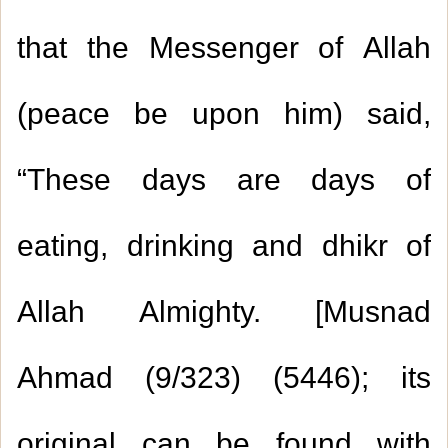
that the Messenger of Allah
(peace be upon him) said,
“These days are days of
eating, drinking and dhikr of
Allah Almighty. [Musnad
Ahmad (
9/323
) (
5446
); its
original can be found with