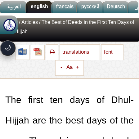
العربية
english
francais
русский
Deutsch
ف
Library
/
Articles
/ The Best of Deeds in the First Ten Days of
🚀
جديد الموقع!
Dhul-Hijjah
تعرف على أحدث المميزات
سرعة فائقة
⚡
🌙
تحميل أسرع بـ 3× من قبل
translations
font
تصميم جديد كلياً
🎨
واجهة أكثر أناقة وسهولة
-
Aa
+
إشعارات ذكية
🔔
تتابع كل جديد بخطوة واحدة
The first ten days of Dhul-
Hijjah are the best days of the