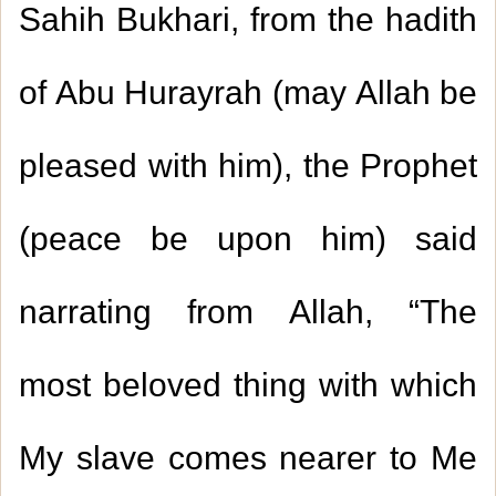
Sahih Bukhari, from the hadith
of Abu Hurayrah (may Allah be
pleased with him), the Prophet
(peace be upon him) said
narrating from Allah, “The
most beloved thing with which
My slave comes nearer to Me