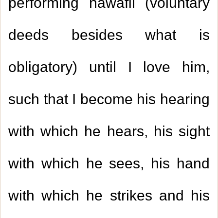
performing nawafil (voluntary
deeds besides what is
obligatory) until I love him,
such that I become his hearing
with which he hears, his sight
with which he sees, his hand
with which he strikes and his