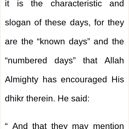
it is the characteristic and
slogan of these days, for they
are the “known days” and the
“numbered days” that Allah
Almighty has encouraged His
dhikr therein. He said
:
“
And that they may mention