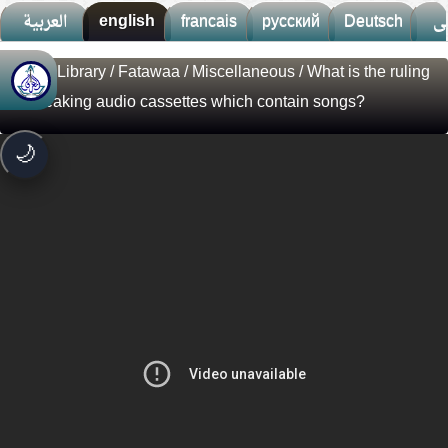
العربية
english
francais
русский
Deutsch
ف
Visual Library
/
Fatawaa
/
Miscellaneous
/ What is the ruling
🚀
جديد الموقع!
on breaking audio cassettes which contain songs?
تعرف على أحدث المميزات
سرعة فائقة
⚡
🌙
تحميل أسرع بـ 3× من قبل
تصميم جديد كلياً
🎨
واجهة أكثر أناقة وسهولة
إشعارات ذكية
🔔
تتابع كل جديد بخطوة واحدة