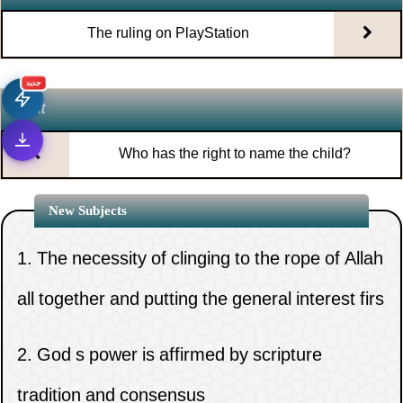
The ruling on PlayStation
جديد
Next
Who has the right to name the child?
New Subjects
1.
The necessity of clinging to the rope of Allah
all together and putting the general interest firs
2.
God s power is affirmed by scripture
1.
The ruling on spying on the mobile
tradition and consensus
phone of the wife or children