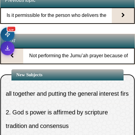
Previous topic
Is it permissible for the person who delivers the
Jumu’ah sermon to come early to the mosque?
جديد
Next
Not performing the Jumu’ah prayer because of
being busy with work
1.
The necessity of clinging to the rope of Allah
New Subjects
all together and putting the general interest firs
2.
God s power is affirmed by scripture
tradition and consensus
1.
When does the time for the night prayer