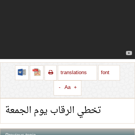
translations
font
-
Aa
+
تخطي الرقاب يوم الجمعة