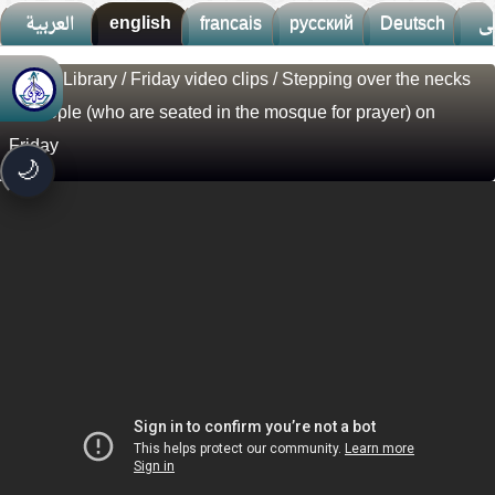
العربية
english
francais
русский
Deutsch
ف
Visual Library
/
Friday video clips
/ Stepping over the necks
🚀
جديد الموقع!
of people (who are seated in the mosque for prayer) on
تعرف على أحدث المميزات
Friday
سرعة فائقة
⚡
🌙
تحميل أسرع بـ 3× من قبل
تصميم جديد كلياً
🎨
واجهة أكثر أناقة وسهولة
إشعارات ذكية
🔔
تتابع كل جديد بخطوة واحدة