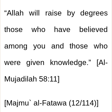
“Allah will raise by degrees
those who have believed
1.
Giving the reward of good deeds to the
among you and those who
Prophet (peace be upon him)
2.
Whoever is prevented from performing the
were given knowledge.” [Al-
Tawaaf al-Ifaadah
Mujadilah 58:11]
3.
Whoever enters the mosque when the
prayer is almost ending should join the
1.
Some characteristics of the pious and
[Majmu` al-Fatawa (12/114)]
congregation behind the Imam