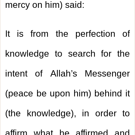
mercy on him) said:
It is from the perfection of
knowledge to search for the
intent of Allah’s Messenger
(peace be upon him) behind it
(the knowledge), in order to
affirm what he affirmed and