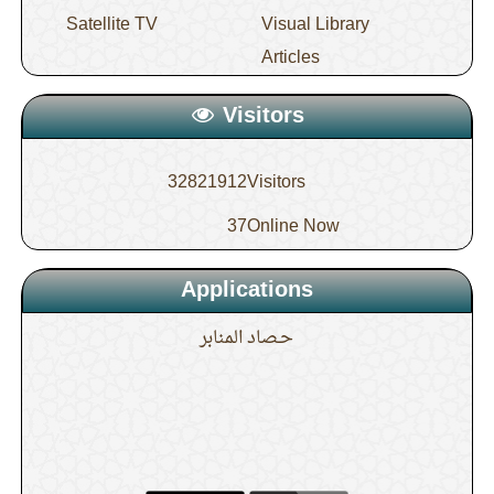
Satellite TV
Visual Library
Articles
Visitors
32821912
Visitors
37
Online Now
Applications
حـصاد المنابر