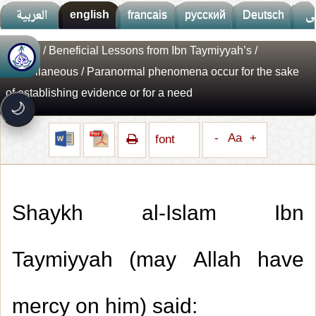
العربية
english
francais
русский
Deutsch
ف
Library
/
Beneficial Lessons from Ibn Taymiyyah’s
/
🚀
جديد الموقع!
Miscellaneous
/ Paranormal phenomena occur for the sake
تعرف على أحدث المميزات
of establishing evidence or for a need
سرعة فائقة
⚡
🌙
تحميل أسرع بـ 3× من قبل
تصميم جديد كلياً
-
Aa
+
🎨
font
واجهة أكثر أناقة وسهولة
إشعارات ذكية
🔔
تتابع كل جديد بخطوة واحدة
Shaykh al-Islam Ibn
Taymiyyah (may Allah have
mercy on him) said: