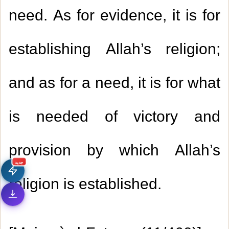
need. As for evidence, it is for
establishing Allah’s religion;
and as for a need, it is for what
1.
Giving the reward of good deeds to the
is needed of victory and
Prophet (peace be upon him)
provision by which Allah’s
2.
Whoever is prevented from performing the
جديد
Tawaaf al-Ifaadah
religion is established.
3.
Whoever enters the mosque when the