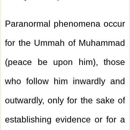
Paranormal phenomena occur
for the Ummah of Muhammad
(peace be upon him), those
who follow him inwardly and
outwardly, only for the sake of
establishing evidence or for a