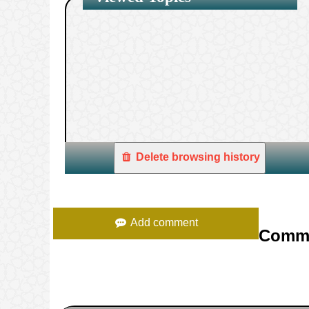
1.
Delete browsing history
Add comment
Comm