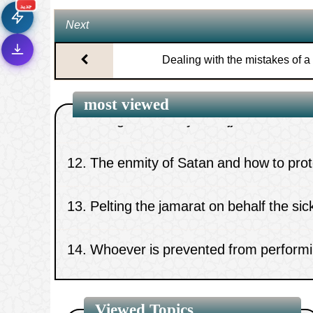
⚡
تحميل أسرع بـ 3× من قبل
جديد
Next
تصميم جديد كلياً
🎨
10.
Significance of supplication.
واجهة أكثر أناقة وسهولة
Dealing with the mistakes of a
إشعارات ذكية
🔔
تتابع كل جديد بخطوة واحدة
11.
The greatest day of hajj
most viewed
12.
The enmity of Satan and how to prote
13.
Pelting the jamarat on behalf the si
14.
Whoever is prevented from performi
Tawaaf al-Ifaadah
15.
The optional prayer of the day
Viewed Topics