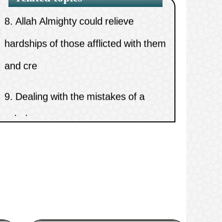
8.
Allah Almighty could relieve
hardships of those afflicted with them
and cre
9.
Dealing with the mistakes of a
scholar
10.
The source of all good in this life
and the hereafter