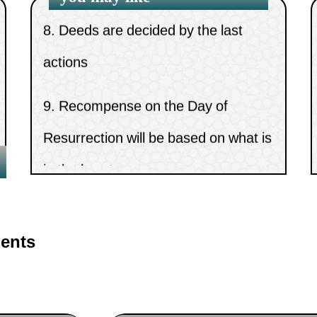
8.
Deeds are decided by the last
actions
9.
Recompense on the Day of
Resurrection will be based on what is
in the heart
10.
The meanings of Shari`ah and
Minhaj
ents
11.
Mankind’s need for divine
message and law