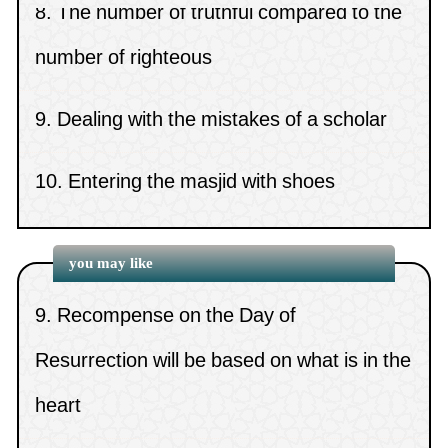
5.
From the virtue of obeying and following
the sick and the young
(
Views 6933 )
number of righteous
the Prophet (peace be upon him)
14.
Whoever is prevented from performing the
9.
Dealing with the mistakes of a scholar
6.
Jealousy
Tawaaf al-Ifaadah
(
Views 6819 )
10.
Entering the masjid with shoes
7.
Dealing with unpleasant issues
15.
The optional prayer of the day
(
Views 6701 )
8.
Deeds are decided by the last actions
you may like
9.
Recompense on the Day of
Resurrection will be based on what is in the
heart
10.
The meanings of Shari`ah and Minhaj