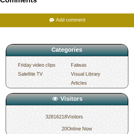
Comments
sake of establishing evidence or for a need
Add comment
15.
Ma`azif (musical instruments) are
instruments of lahw (amusment)
Categories
Friday video clips
Fatwas
Satellite TV
Visual Library
Articles
Visitors
32816218
Visitors
20
Online Now