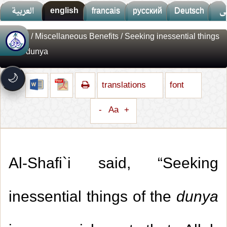
العربية
english
francais
русский
Deutsch
ف
Library
/
Miscellaneous Benefits
/ Seeking inessential things
🚀
جديد الموقع!
of the dunya
تعرف على أحدث المميزات
سرعة فائقة
⚡
🌙
تحميل أسرع بـ 3× من قبل
translations
font
تصميم جديد كلياً
🎨
واجهة أكثر أناقة وسهولة
-
Aa
+
إشعارات ذكية
🔔
تتابع كل جديد بخطوة واحدة
Al-Shafi`i said, “Seeking
inessential things of the
dunya
1.
Giving the reward of good deeds to the