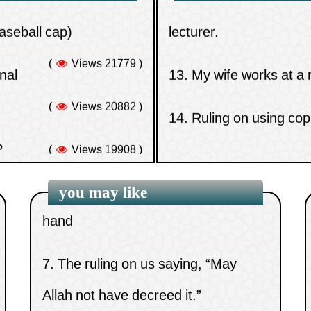
(
Views 21779 )
onal
13.
My wife works at a
(worship)
(
Views 20882 )
14.
Ruling on using cop
5.
Those who aid the disbelievers in
?
(
Views 19908 )
their war against Muslims
15.
Ruling on plucking e
no evil omen except in
6.
Attributing Allah’s fingers to His
(
Views 19767 )
hand
you may like
7.
The ruling on us saying, “May
Allah not have decreed it.”
8.
Is man upon a path of