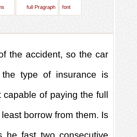
ons
full Pragraph
font
of the accident, so the car
 the type of insurance is
 capable of paying the full
 least borrow from them. Is
s he fast two consecutive