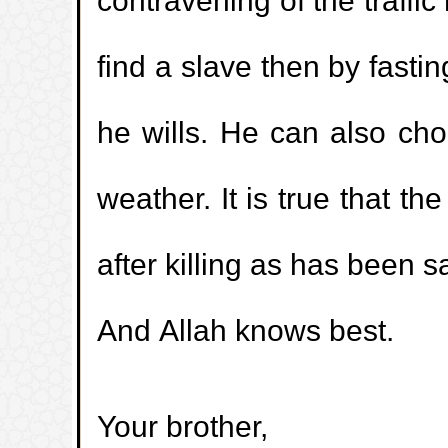
contravening of the traffic
1.
Enjoying the buttocks of the wife
find a slave then by fasti
2.
Is it Sunnah to keep long hair?
he wills. He can also cho
3.
Is madhi (pre-ejaculation fluid) impur
weather. It is true that th
4.
Is yellow and brown discharge part o
after killing as has been 
5.
I drank water while the athan of Fajr 
And Allah knows best.
being called out. What is the ruling of m
6.
Explanation of Kaf-Ha-Ya-Ain-Swad
Your brother,