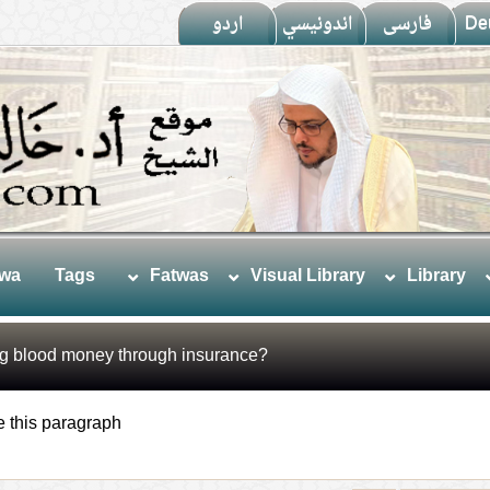
اردو
اندونيسي
فارسى
De
twa
Tags
Fatwas
Visual Library
Library
ing blood money through insurance?
e this paragraph