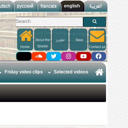
utsch
русский
francais
english
العربية
About the
تطوير
New
Sheikh
Home
Contact us
Friday video clips
Selected videos