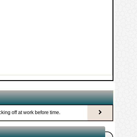
ng his sponsor.
1.
Knocking off at work before time.
 before time.
2.
Tawarruq using minerals.
whole sacrifice
3.
An interest based bank that has
an Islamic branch.
zor blades.
4.
Difference between selling gold
 permit interest?
and selling dates.
d overtime wages of a university
king off at work before time.
5.
Hiring from a person who sells