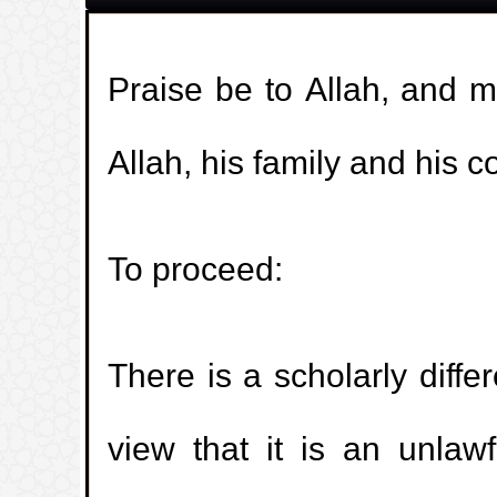
Praise be to Allah, and 
Allah, his family and his 
To proceed:
There is a scholarly diff
view that it is an unlawf
🚀
جديد الموقع!
تعرف على أحدث المميزات