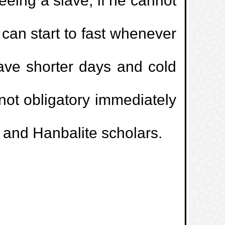
reeing a slave, if he cannot
 left in the hand of a kafir?
 can start to fast whenever
d sale involving gold and silver where
have shorter days and cold
pplicable.
s not obligatory immediately
t is intended to be used for prohibited
e and Hanbalite scholars.
ntenance and servicing contracts.
rketing prohibited?
a beauty parlour.