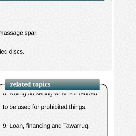
alcohol.
 massage spar.
6.
Ruling on working in a beauty
ied discs.
parlour.
yebrows and getting paid for it.
7.
Ruling on selling alcohol and pork.
8.
Ruling on selling what is intended
to be used for prohibited things.
related topics
9.
Loan, financing and Tawarruq.
10.
Are companies dealing with