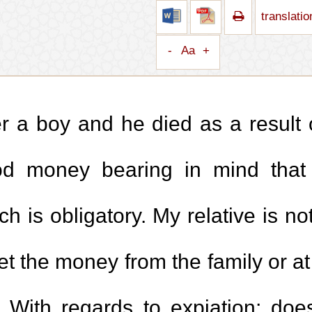
translati
-
Aa
+
r a boy and he died as a result 
ood money bearing in mind that
 is obligatory. My relative is not
 the money from the family or at
 With regards to expiation; doe