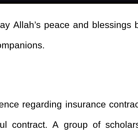
may Allah’s peace and blessings
companions.
erence regarding insurance contra
ul contract. A group of scholar