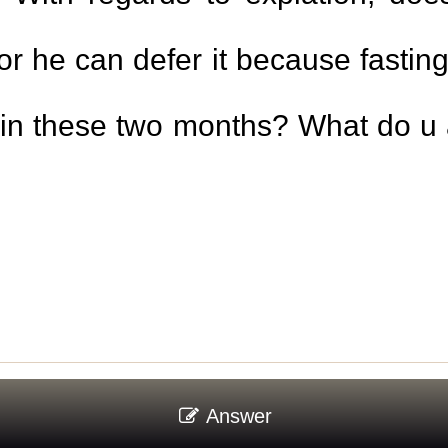
or he can defer it because fasti
within these two months? What do u
Answer