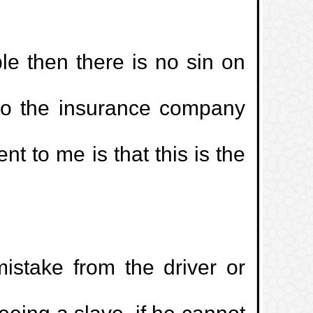
ble then there is no sin on
to the insurance company
t to me is that this is the
mistake from the driver or