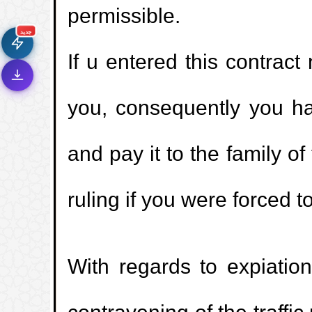
permissible.
سرعة فائقة
⚡
تحميل أسرع بـ 3× من قبل
جديد
If u entered this contract
تصميم جديد كلياً
🎨
واجهة أكثر أناقة وسهولة
إشعارات ذكية
🔔
you, consequently you h
تتابع كل جديد بخطوة واحدة
and pay it to the family o
ruling if you were forced to
With regards to expiation