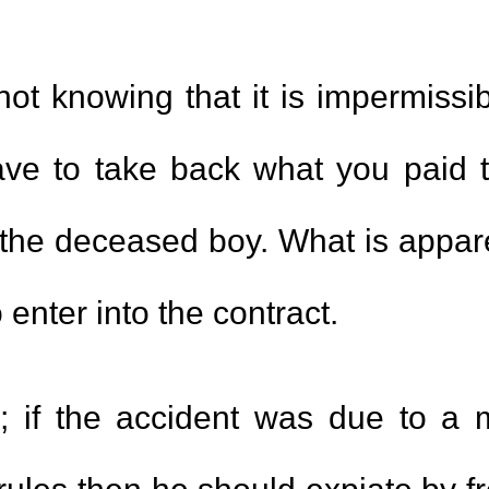
 not knowing that it is impermissi
ave to take back what you paid 
f the deceased boy. What is apparen
 enter into the contract.
; if the accident was due to a 