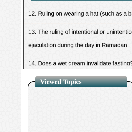
13.
The ruling of intentional or unintenti
ejaculation during the day in Ramadan
14.
Does a wet dream invalidate fasting
15.
The meaning of the hadith “There is 
three things.”
Viewed Topics
1.