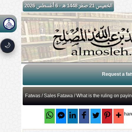
الخميس 21 صفر 1448 هـ - 6 أغسطس 2026
🌙
Request a fa
Fatwas
/
Sales Fatawa
/ What is the ruling on pay
Shar