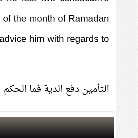
ng of the month of Ramadan
 advice him with regards to
التأمين دفع الدية فما الحكم