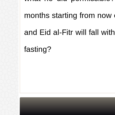
months starting from now 
and Eid al-Fitr will fall 
fasting?