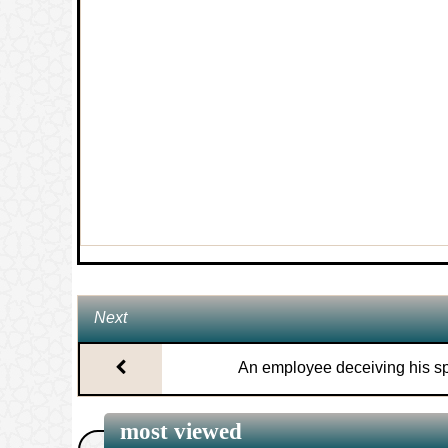
7.
The length of nifas (postnatal bleedin
8.
The purported hadith that ‘Aisha breas
Prophet’s permission
9.
The signs of Laylatul Qadr
10.
The ruling on seeking the help of Mu
11.
The ruling on women looking at non-
Next
Mahram men
An employee deceiving his s
12.
Ruling on wearing a hat (such as a b
most viewed