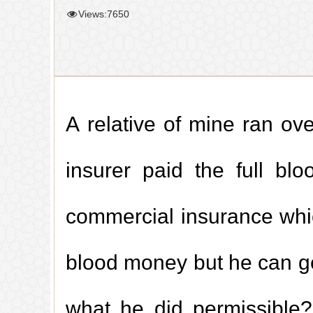
Views:7650
A relative of mine ran ove
insurer paid the full bl
commercial insurance which
blood money but he can get
what he did permissible?