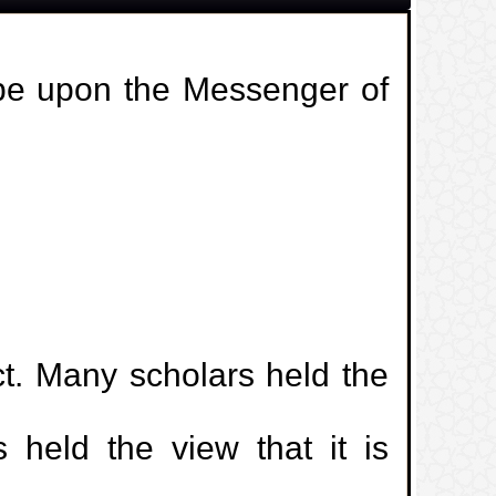
 be upon the Messenger of
ct. Many scholars held the
s held the view that it is