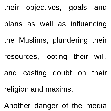
their objectives, goals and
plans as well as influencing
the Muslims, plundering their
resources, looting their will,
and casting doubt on their
religion and maxims.
Another danger of the media