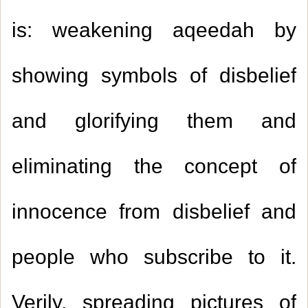
is: weakening aqeedah by
showing symbols of disbelief
and glorifying them and
eliminating the concept of
innocence from disbelief and
people who subscribe to it.
Verily, spreading pictures of