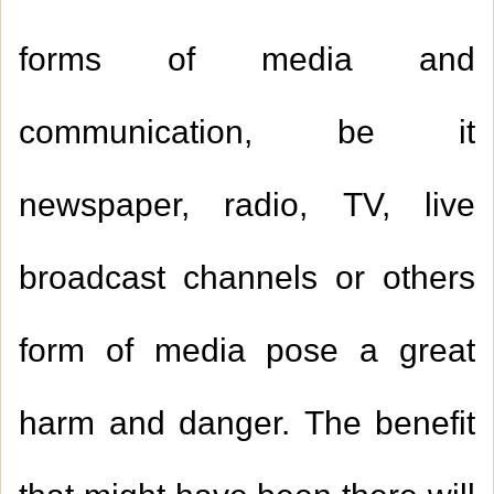
forms of media and
communication, be it
newspaper, radio, TV, live
broadcast channels or others
form of media pose a great
harm and danger. The benefit