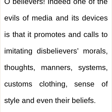
O believers! Indeed one of the
evils of media and its devices
is that it promotes and calls to
imitating disbelievers’ morals,
thoughts, manners, systems,
customs clothing, sense of
style and even their beliefs.