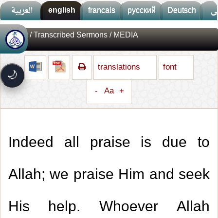
العربية
english
francais
русский
Deutsch
ف
Library
/
Transcribed Sermons
/ MEDIA
🚀
جديد الموقع!
تعرف على أحدث المميزات
translations
font
سرعة فائقة
⚡
🌙
تحميل أسرع بـ 3× من قبل
-
Aa
+
تصميم جديد كلياً
🎨
واجهة أكثر أناقة وسهولة
إشعارات ذكية
🔔
تتابع كل جديد بخطوة واحدة
Indeed all praise is due to
Allah; we praise Him and seek
His help. Whoever Allah