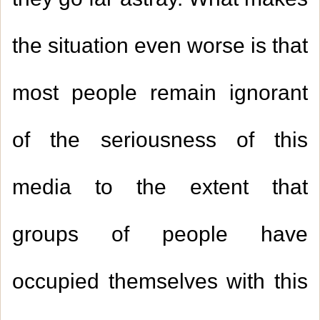
they go far astray. What makes
the situation even worse is that
most people remain ignorant
of the seriousness of this
media to the extent that
groups of people have
occupied themselves with this