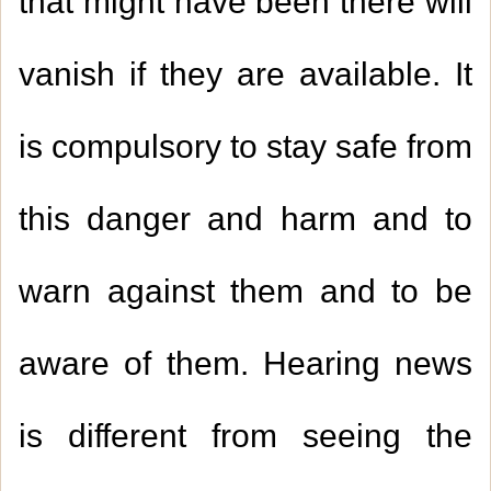
that might have been there will
vanish if they are available. It
is compulsory to stay safe from
this danger and harm and to
warn against them and to be
aware of them. Hearing news
is different from seeing the