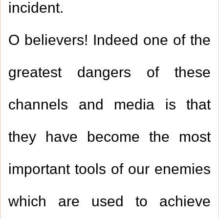
incident.
O believers! Indeed one of the
greatest dangers of these
channels and media is that
they have become the most
important tools of our enemies
which are used to achieve