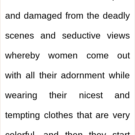
and damaged from the deadly
scenes and seductive views
whereby women come out
with all their adornment while
wearing their nicest and
tempting clothes that are very