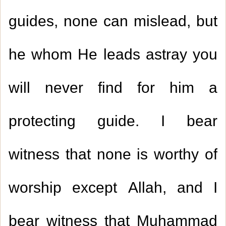
guides, none can mislead, but
he whom He leads astray you
will never find for him a
protecting guide. I bear
witness that none is worthy of
worship except Allah, and I
bear witness that Muhammad