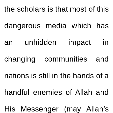
the scholars is that most of this
dangerous media which has
an unhidden impact in
changing communities and
nations is still in the hands of a
handful enemies of Allah and
His Messenger (may Allah’s