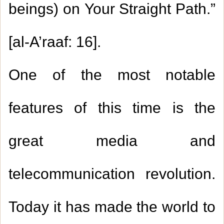
beings) on Your Straight Path.”
[al-A’raaf: 16].
One of the most notable
features of this time is the
great media and
telecommunication revolution.
Today it has made the world to