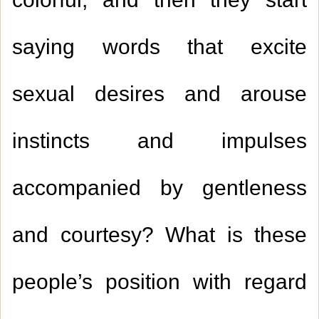
colorful, and then they start
saying words that excite
sexual desires and arouse
instincts and impulses
accompanied by gentleness
and courtesy? What is these
people’s position with regard