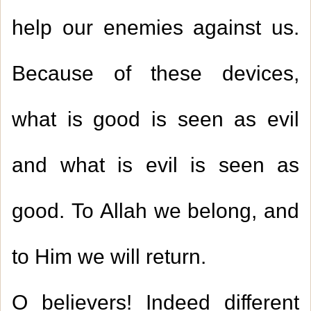
help our enemies against us.
Because of these devices,
what is good is seen as evil
and what is evil is seen as
good. To Allah we belong, and
to Him we will return.
O believers! Indeed different