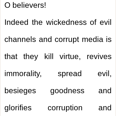
O believers!
Indeed the wickedness of evil
channels and corrupt media is
that they kill virtue, revives
immorality, spread evil,
besieges goodness and
glorifies corruption and