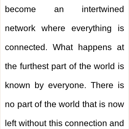
become an intertwined
network where everything is
connected. What happens at
the furthest part of the world is
known by everyone. There is
no part of the world that is now
left without this connection and