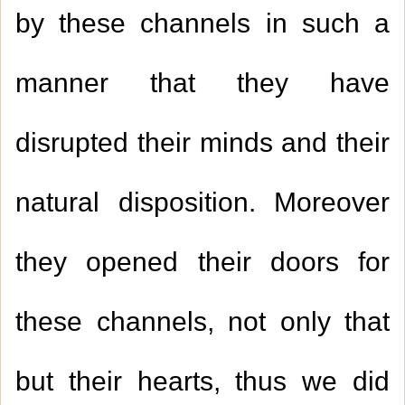
by these channels in such a
manner that they have
disrupted their minds and their
natural disposition. Moreover
they opened their doors for
these channels, not only that
but their hearts, thus we did