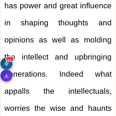
has power and great influence
in shaping thoughts and
opinions as well as molding
the intellect and upbringing
جديد
generations. Indeed what
appalls the intellectuals,
worries the wise and haunts