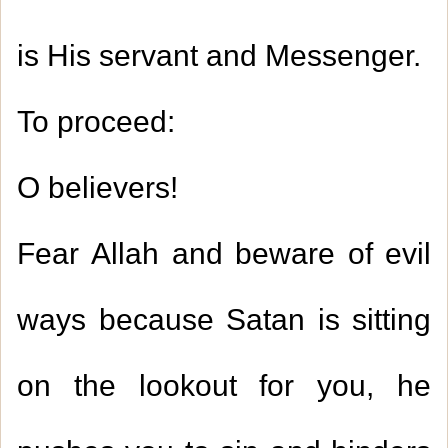
is His servant and Messenger.
To proceed:
O believers!
Fear Allah and beware of evil
ways because Satan is sitting
on the lookout for you, he