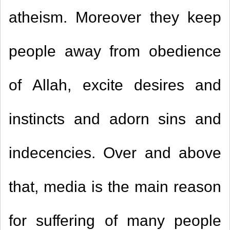
atheism. Moreover they keep
people away from obedience
of Allah, excite desires and
instincts and adorn sins and
indecencies. Over and above
that, media is the main reason
for suffering of many people