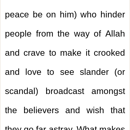
peace be on him) who hinder
people from the way of Allah
and crave to make it crooked
and love to see slander (or
scandal) broadcast amongst
the believers and wish that