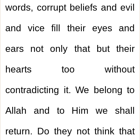
words, corrupt beliefs and evil
and vice fill their eyes and
ears not only that but their
hearts too without
contradicting it. We belong to
Allah and to Him we shall
return. Do they not think that