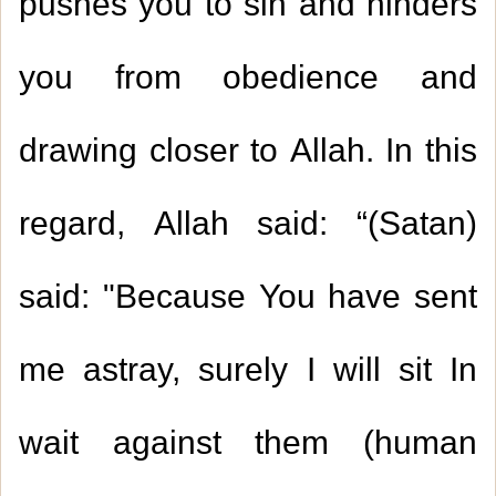
pushes you to sin and hinders
you from obedience and
drawing closer to Allah. In this
regard, Allah said: “(Satan)
said: "Because You have sent
me astray, surely I will sit In
wait against them (human