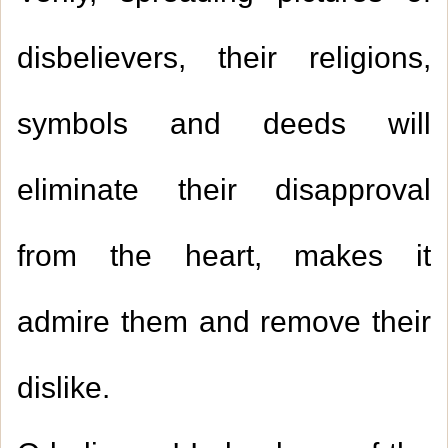
disbelievers, their religions,
symbols and deeds will
eliminate their disapproval
from the heart, makes it
admire them and remove their
dislike.