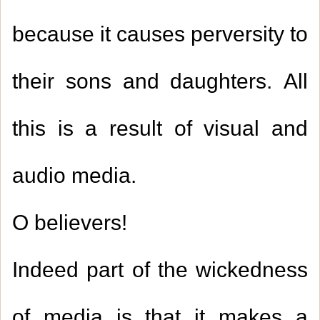
because it causes perversity to
their sons and daughters. All
this is a result of visual and
audio media.
O believers!
Indeed part of the wickedness
of media is that it makes a