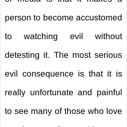
person to become accustomed
to watching evil without
detesting it. The most serious
evil consequence is that it is
really unfortunate and painful
to see many of those who love