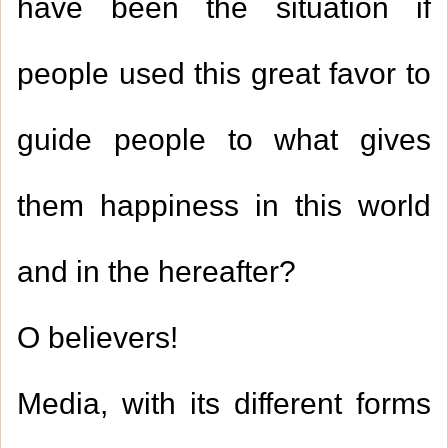
have been the situation if
people used this great favor to
guide people to what gives
them happiness in this world
and in the hereafter?
O believers!
Media, with its different forms