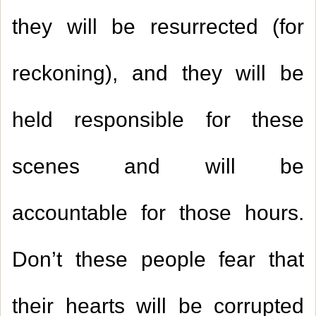
they will be resurrected (for
reckoning), and they will be
held responsible for these
scenes and will be
accountable for those hours.
Don’t these people fear that
their hearts will be corrupted