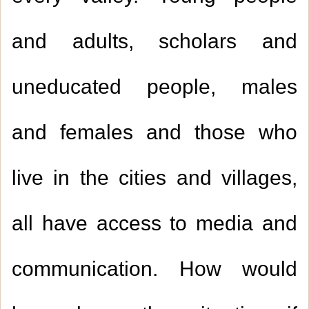
and adults, scholars and
uneducated people, males
and females and those who
live in the cities and villages,
all have access to media and
communication. How would