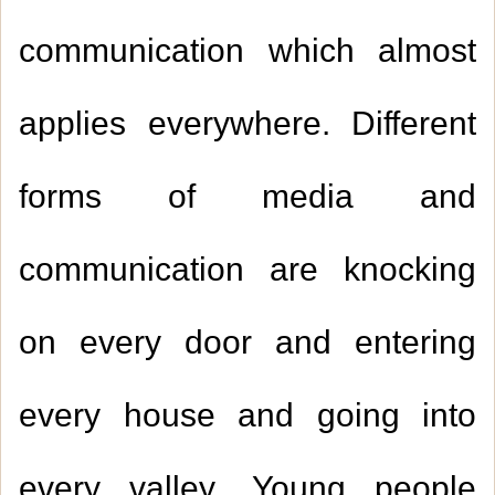
communication which almost
applies everywhere. Different
forms of media and
communication are knocking
on every door and entering
every house and going into
every valley. Young people