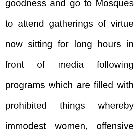
goodness and go to Mosques
to attend gatherings of virtue
now sitting for long hours in
front of media following
programs which are filled with
prohibited things whereby
immodest women, offensive