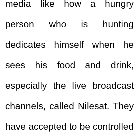
media like how a hungry
person who is hunting
dedicates himself when he
sees his food and drink,
especially the live broadcast
channels, called Nilesat. They
have accepted to be controlled