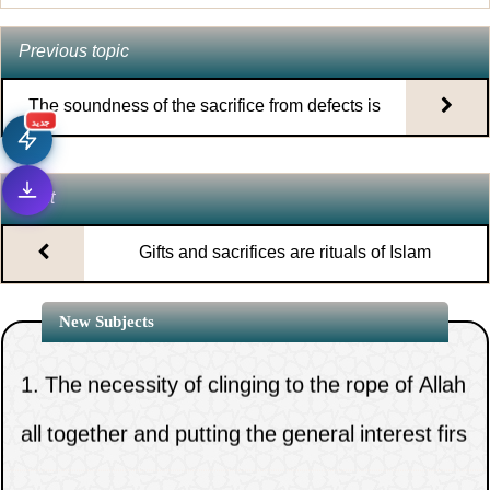
Previous topic
The soundness of the sacrifice from defects is
جديد
one of the conditions of its validity
Next
Gifts and sacrifices are rituals of Islam
New Subjects
1.
The necessity of clinging to the rope of Allah
all together and putting the general interest firs
2.
God s power is affirmed by scripture