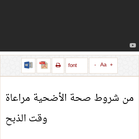
-
Aa
+
font
من شروط صحة الأضحية مراعاة
وقت الذبح