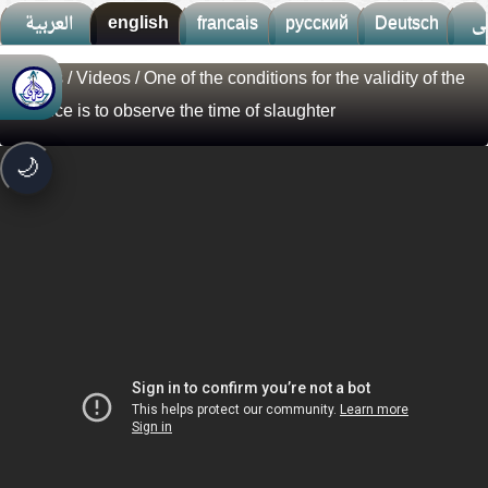
العربية
english
francais
русский
Deutsch
ف
Videos
/
Videos
/ One of the conditions for the validity of the
🚀
جديد الموقع!
sacrifice is to observe the time of slaughter
تعرف على أحدث المميزات
سرعة فائقة
⚡
🌙
تحميل أسرع بـ 3× من قبل
تصميم جديد كلياً
🎨
واجهة أكثر أناقة وسهولة
إشعارات ذكية
🔔
تتابع كل جديد بخطوة واحدة