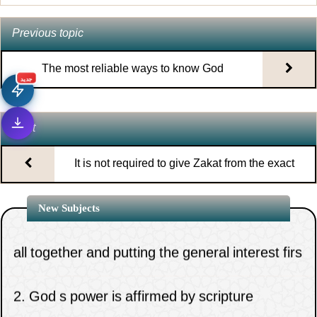
Previous topic
The most reliable ways to know God
جديد
Next
It is not required to give Zakat from the exact
money on which it is due
1.
The necessity of clinging to the rope of Allah
New Subjects
all together and putting the general interest firs
2.
God s power is affirmed by scripture
tradition and consensus