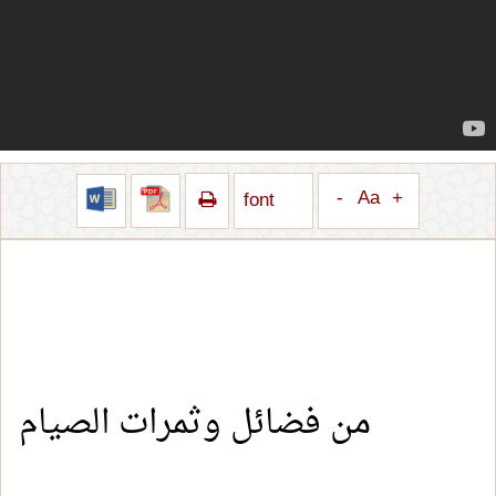
-
Aa
+
font
من فضائل وثمرات الصيام