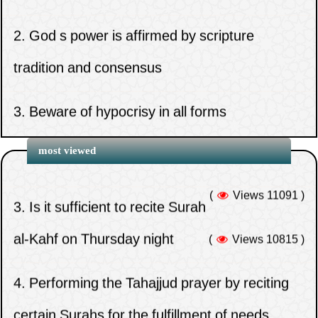
2.
God s power is affirmed by scripture
tradition and consensus
1.
When does the time for the night prayer
3.
Beware of hypocrisy in all forms
(Tahajjud) end?
(
Views 12990 )
4.
Congregation prayer rewards home prayer
2.
When does the time for Zuhr expire?
most viewed
for valid excuse
(
Views 11091 )
3.
Is it sufficient to recite Surah
1.
Whoever delays paying their zakat must
5.
Do you think that the Companions
al-Kahf on Thursday night
(
Views 10815 )
hasten to do so and seek repentance from
abandoned the defense of Uthman out of
4.
Performing the Tahajjud prayer by reciting
Allah
weakness on their part
certain Surahs for the fulfillment of needs
2.
The reason for calling the takbir of ihram