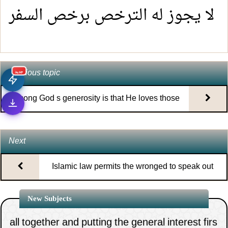
لا يجوز له الترخص برخص السفر
Previous topic
جديد
Among God s generosity is that He loves those
who persist in supplication
Next
Islamic law permits the wronged to speak out
1.
The necessity of clinging to the rope of Allah
about their grievance and anything related to it
New Subjects
all together and putting the general interest firs