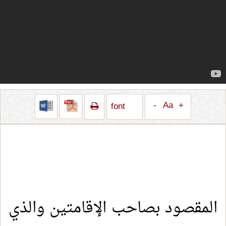
-
Aa
+
font
المقصود بصاحب الإقامتين والذي