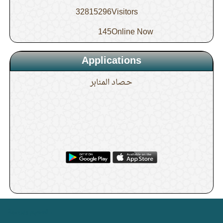
conditioners are present
32815296
Visitors
10.
The description of the Sunnah for Zuhr
145
Online Now
Applications
11.
How is the bathing for Jumu’ah done?
حـصاد المنابر
12.
Is it sufficient to make the ghusl for
Jumu’ah before Fajr?
13.
When does the time for the night
prayer (Tahajjud) end?
14.
The description of the Tahajjud prayer
. .
تصميم وبرمجة