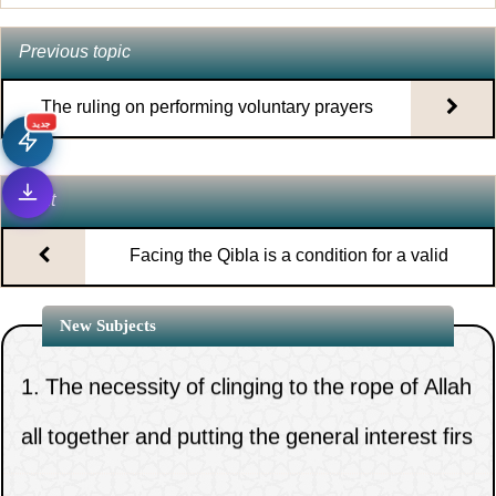
Previous topic
The ruling on performing voluntary prayers
جديد
while traveling
Next
Facing the Qibla is a condition for a valid
prayer
New Subjects
1.
The necessity of clinging to the rope of Allah
all together and putting the general interest firs
2.
God s power is affirmed by scripture