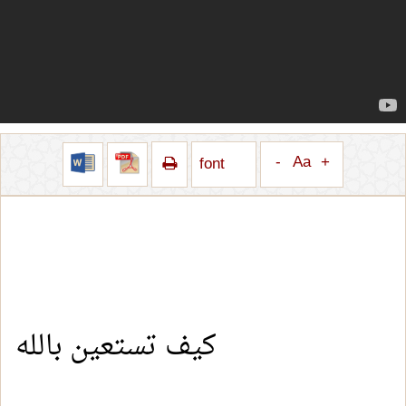
-
Aa
+
font
كيف تستعين بالله