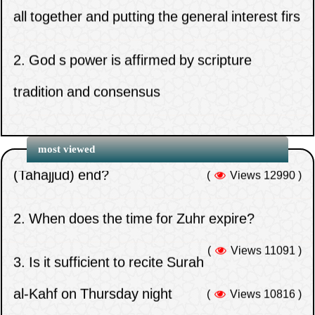
2.
God s power is affirmed by scripture
tradition and consensus
3.
Beware of hypocrisy in all forms
1.
When does the time for the night prayer
(Tahajjud) end?
most viewed
(
Views 12990 )
4.
Congregation prayer rewards home prayer
for valid excuse
2.
When does the time for Zuhr expire?
(
Views 11091 )
5.
Do you think that the Companions
3.
Is it sufficient to recite Surah
abandoned the defense of Uthman out of
al-Kahf on Thursday night
(
Views 10816 )
weakness on their part