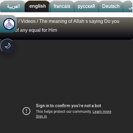
العربية
english
francais
русский
Deutsch
ف
Videos
/
Videos
/ The meaning of Allah s saying Do you
🚀
جديد الموقع!
know of any equal for Him
تعرف على أحدث المميزات
سرعة فائقة
⚡
🌙
تحميل أسرع بـ 3× من قبل
تصميم جديد كلياً
🎨
واجهة أكثر أناقة وسهولة
إشعارات ذكية
🔔
تتابع كل جديد بخطوة واحدة