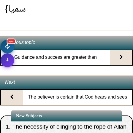
سميا}
Previous topic
جديد
Guidance and success are greater than
physical sustenance
Next
The believer is certain that God hears and sees
al
1.
The necessity of clinging to the rope of Allah
New Subjects
all together and putting the general interest firs