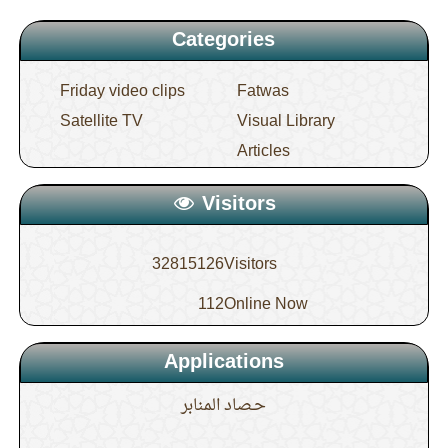
Categories
Friday video clips
Fatwas
Satellite TV
Visual Library
Articles
Visitors
32815126
Visitors
112
Online Now
Applications
حـصاد المنابر