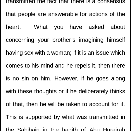
transmitted the fact that there is a consensus
that people are answerable for actions of the
heart. What you have asked about
concerning your brother’s imagining himself
having sex with a woman; if it is an issue which
comes to his mind and he repels it, then there
is no sin on him. However, if he goes along
with these thoughts or if he deliberately thinks
of that, then he will be taken to account for it.
This is supported by what was transmitted in
the Sahihain in the hadith of Abu Hurairah