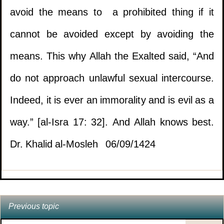
applicable.
avoid the means to a prohibited thing if it
cannot be avoided except by avoiding the
3.
Ruling on selling what is intended to be used
1.
Enjoying the buttocks of the wife
means. This why Allah the Exalted said, “And
for prohibited things.
(
Views 13431 )
do not approach unlawful sexual intercourse.
2.
What is the ruling of using
4.
Uncertainty with maintenance and servicing
Indeed, it is ever an immorality and is evil as a
eye drops in Ramadan?
(
Views 11830 )
contracts.
way.” [al-Isra 17: 32]. And Allah knows best.
3.
The signs of Laylatul Qadr
(
Views 10222 )
Dr. Khalid al-Mosleh 06/09/1424
5.
Is this method of marketing prohibited?
4.
Recitation of surah Fatiha by a person
6.
Ruling on working in a beauty parlour.
standing behind an Imam in a prayer that is
read loudly.
Previous topic
(
Views 8392 )
7.
An employee deceiving his sponsor.