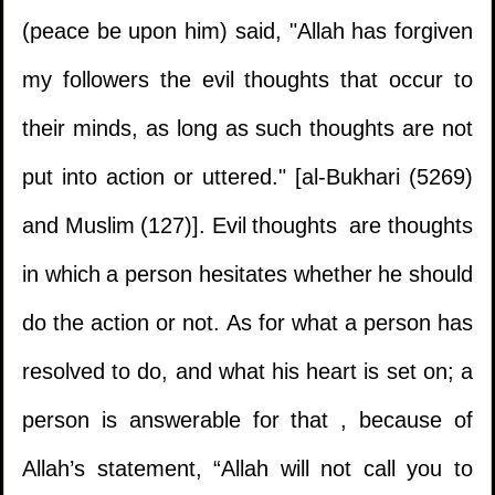
(peace be upon him) said, "Allah has forgiven
my followers the evil thoughts that occur to
their minds, as long as such thoughts are not
put into action or uttered." [al-Bukhari (5269)
and Muslim (127)]. Evil thoughts are thoughts
in which a person hesitates whether he should
do the action or not. As for what a person has
resolved to do, and what his heart is set on; a
person is answerable for that , because of
Allah’s statement, “Allah will not call you to