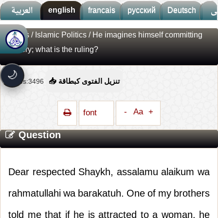
العربية
english
francais
русский
Deutsch
ف
Fatwas
/
Islamic Politics
/ He imagines himself committing
🚀
جديد الموقع!
adultery; what is the ruling?
تعرف على أحدث المميزات
سرعة فائقة
⚡
🌙
تحميل أسرع بـ 3× من قبل
Views:3496
📥 تنزيل الفتوى كبطاقة
تصميم جديد كلياً
🎨
واجهة أكثر أناقة وسهولة
-
Aa
+
font
إشعارات ذكية
🔔
تتابع كل جديد بخطوة واحدة
Question
Dear respected Shaykh, assalamu alaikum wa
rahmatullahi wa barakatuh. One of my brothers
told me that if he is attracted to a woman, he