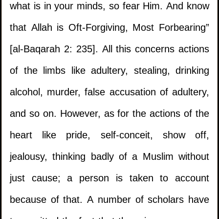
what is in your minds, so fear Him. And know
that Allah is Oft-Forgiving, Most Forbearing”
[al-Baqarah 2: 235]. All this concerns actions
of the limbs like adultery, stealing, drinking
alcohol, murder, false accusation of adultery,
and so on. However, as for the actions of the
heart like pride, self-conceit, show off,
jealousy, thinking badly of a Muslim without
just cause; a person is taken to account
because of that. A number of scholars have