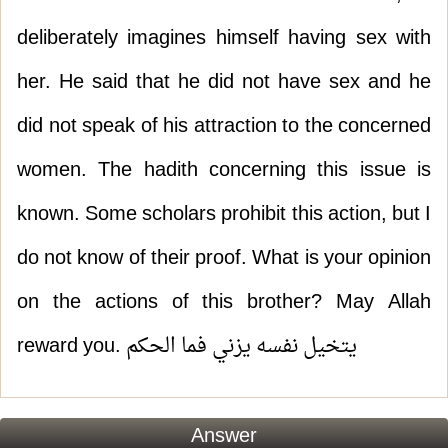
deliberately imagines himself having sex with
her. He said that he did not have sex and he
did not speak of his attraction to the concerned
women. The hadith concerning this issue is
known. Some scholars prohibit this action, but I
do not know of their proof. What is your opinion
on the actions of this brother? May Allah
reward you. يتخيل نفسه يزني فما الحكم
Answer