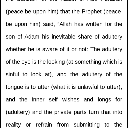
(peace be upon him) that the Prophet (peace
be upon him) said, “Allah has written for the
son of Adam his inevitable share of adultery
whether he is aware of it or not: The adultery
of the eye is the looking (at something which is
sinful to look at), and the adultery of the
tongue is to utter (what it is unlawful to utter),
and the inner self wishes and longs for
(adultery) and the private parts turn that into
reality or refrain from submitting to the