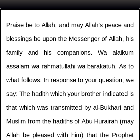
Praise be to Allah, and may Allah’s peace and
blessings be upon the Messenger of Allah, his
family and his companions. Wa alaikum
assalam wa rahmatullahi wa barakatuh. As to
what follows: In response to your question, we
say: The hadith which your brother indicated is
that which was transmitted by al-Bukhari and
Muslim from the hadiths of Abu Hurairah (may
Allah be pleased with him) that the Prophet