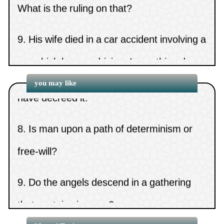
14.
A small amount of gold in men’s clothing
9.
His wife died in a car accident involving a
6.
Attributing Allah’s fingers to His hand
(
Views 7131 )
15.
Is it Sunnah to keep long
car which he was driving. Is anything due
7.
The ruling on us saying, “May Allah not
hair?
(
Views 7130 )
10.
I dozed and the car which I was driving
have decreed it.”
you may like
overturned and caused my mother’s
8.
Is man upon a path of determinism or
death. What
free-will?
9.
Do the angels descend in a gathering
that contains images?
10.
The statement, “If the days have