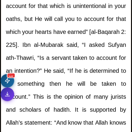
account for that which is unintentional in your
oaths, but He will call you to account for that
which your hearts have earned” [al-Baqarah 2:
225]. Ibn al-Mubarak said, “I asked Sufyan
ath-Thawri, “Is a servant taken to account for
an intention?” He said, “If he is determined to
جديد
do something then he will be taken to
account.” This is the opinion of many jurists
and scholars of hadith. It is supported by
Allah’s statement: “And know that Allah knows