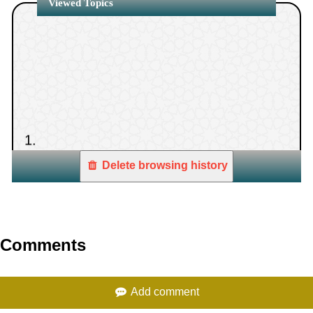
Viewed Topics
betrayed our covenants”
1.
Delete browsing history
Comments
Add comment