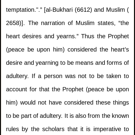
temptation.".” [al-Bukhari (6612) and Muslim (
2658)]. The narration of Muslim states, “the
heart desires and yearns.” Thus the Prophet
(peace be upon him) considered the heart’s
desire and yearning to be means and forms of
adultery. If a person was not to be taken to
1.
Should the mus'haf be left in the hand of a
account for that the Prophet (peace be upon
kafir?
him) would not have considered these things
2.
The issue of a delayed sale involving gold
to be part of adultery. It is also from the known
and silver where rulings of interest are
rules by the scholars that it is imperative to