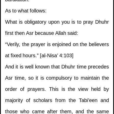
barakatuh.
As to what follows:
What is obligatory upon you is to pray Dhuhr
first then Asr because Allah said:
“Verily, the prayer is enjoined on the believers
at fixed hours.” [al-Nisa’ 4:103]
And it is well known that Dhuhr time precedes
Asr time, so it is compulsory to maintain the
order of prayers. This is the view held by
majority of scholars from the Tabi’een and
those who came after them, and the same