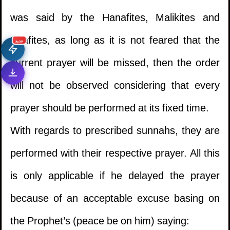
was said by the Hanafites, Malikites and
Shafites, as long as it is not feared that the
جديد
current prayer will be missed, then the order
will not be observed considering that every
prayer should be performed at its fixed time.
With regards to prescribed sunnahs, they are
performed with their respective prayer. All this
is only applicable if he delayed the prayer
because of an acceptable excuse basing on
the Prophet’s (peace be on him) saying: