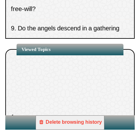
free-will?
the swalah being performed by Imam.
9.
Do the angels descend in a gathering
that contains images?
Viewed Topics
10.
The statement, “If the days have
betrayed our covenants”
1.
Delete browsing history