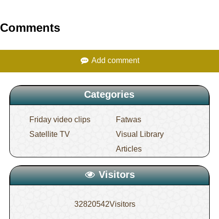
Comments
Add comment
Categories
Friday video clips
Fatwas
Satellite TV
Visual Library
Articles
Visitors
32820542
Visitors