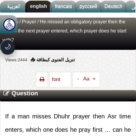
العربية
english
francais
русский
Deutsch
ف
Fatwas
/
Prayer
/ He missed an obligatory prayer then the
🚀
جديد الموقع!
time of the next prayer entered, which prayer does he start
تعرف على أحدث المميزات
with?
سرعة فائقة
⚡
🌙
تحميل أسرع بـ 3× من قبل
تصميم جديد كلياً
🎨
Views:2444
📥 تنزيل الفتوى كبطاقة
واجهة أكثر أناقة وسهولة
إشعارات ذكية
🔔
-
Aa
+
font
تتابع كل جديد بخطوة واحدة
Question
If a man misses Dhuhr prayer then Asr time
enters, which one does he pray first … can he