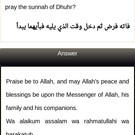
pray the sunnah of Dhuhr?
فاته فرض ثم دخل وقت الذي يليه فبأيهما يبدأ
Answer
Praise be to Allah, and may Allah’s peace and
blessings be upon the Messenger of Allah, his
family and his companions.
Wa alaikum assalam wa rahmatullahi wa