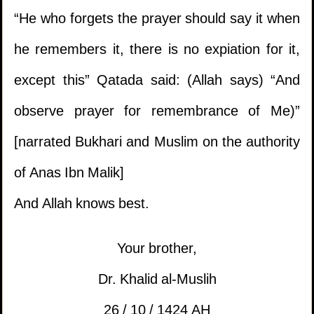
1.
Should the mus'haf be left in the hand of a
“He who forgets the prayer should say it when
kafir?
he remembers it, there is no expiation for it,
except this” Qatada said: (Allah says) “And
2.
The issue of a delayed sale involving gold
observe prayer for remembrance of Me)”
and silver where rulings of interest are
[narrated Bukhari and Muslim on the authority
applicable.
of Anas Ibn Malik]
3.
Ruling on selling what is intended to be used
1.
Enjoying the buttocks of the wife
And Allah knows best.
for prohibited things.
(
Views 13437 )
2.
What is the ruling of using
Your brother,
4.
Uncertainty with maintenance and servicing
eye drops in Ramadan?
(
Views 11834 )
Dr. Khalid al-Muslih
contracts.
26 / 10 / 1424 AH