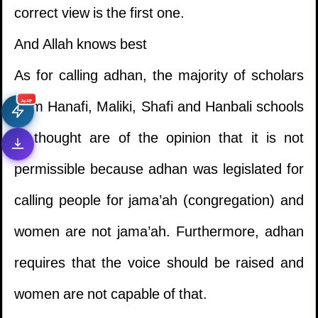
correct view is the first one.
And Allah knows best
As for calling adhan, the majority of scholars
from Hanafi, Maliki, Shafi and Hanbali schools
جديد
of thought are of the opinion that it is not
permissible because adhan was legislated for
calling people for jama’ah (congregation) and
women are not jama’ah. Furthermore, adhan
requires that the voice should be raised and
women are not capable of that.