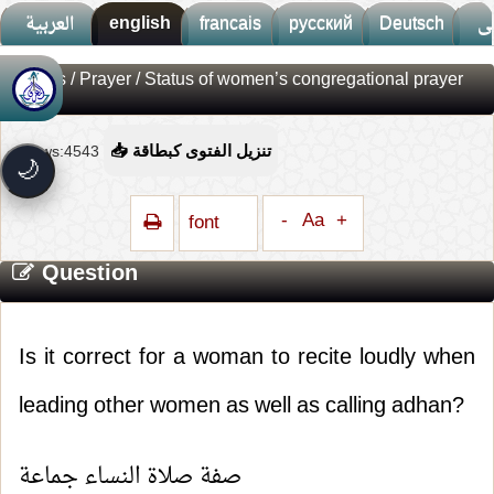
العربية
english
francais
русский
Deutsch
ف
Fatwas
/
Prayer
/ Status of women’s congregational prayer
🚀
جديد الموقع!
تعرف على أحدث المميزات
Views:4543
📥 تنزيل الفتوى كبطاقة
سرعة فائقة
⚡
🌙
تحميل أسرع بـ 3× من قبل
تصميم جديد كلياً
🎨
-
Aa
+
font
واجهة أكثر أناقة وسهولة
Question
إشعارات ذكية
🔔
تتابع كل جديد بخطوة واحدة
Is it correct for a woman to recite loudly when
leading other women as well as calling adhan?
صفة صلاة النساء جماعة