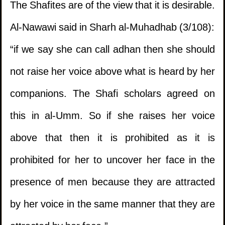
The Shafites are of the view that it is desirable.
Al-Nawawi said in Sharh al-Muhadhab (3/108):
“if we say she can call adhan then she should
not raise her voice above what is heard by her
companions. The Shafi scholars agreed on
1.
Should the mus'haf be left in the hand of a
this in al-Umm. So if she raises her voice
kafir?
above that then it is prohibited as it is
prohibited for her to uncover her face in the
2.
The issue of a delayed sale involving gold
presence of men because they are attracted
and silver where rulings of interest are
by her voice in the same manner that they are
applicable.