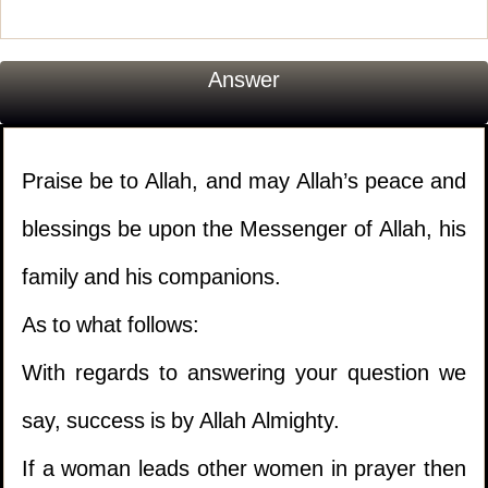
Answer
Praise be to Allah, and may Allah’s peace and
blessings be upon the Messenger of Allah, his
family and his companions.
As to what follows:
With regards to answering your question we
say, success is by Allah Almighty.
If a woman leads other women in prayer then