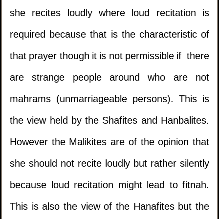
she recites loudly where loud recitation is
required because that is the characteristic of
that prayer though it is not permissible if there
are strange people around who are not
mahrams (unmarriageable persons). This is
the view held by the Shafites and Hanbalites.
However the Malikites are of the opinion that
she should not recite loudly but rather silently
because loud recitation might lead to fitnah.
This is also the view of the Hanafites but the