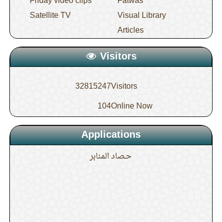
Friday video clips
Fatwas
Satellite TV
Visual Library
Articles
Visitors
32815247
Visitors
104
Online Now
Applications
حـصاد المنابر