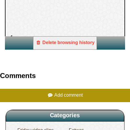
1.
Delete browsing history
Comments
Add comment
Categories