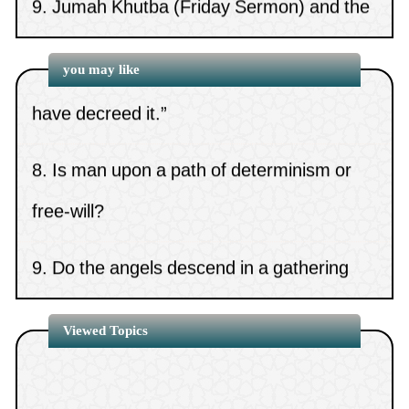
15.
Is it Sunnah to keep long
lesson preceding it
7.
The ruling on us saying, “May Allah not
hair?
(
Views 7130 )
10.
Carrying Mus’haf during swalah
you may like
have decreed it.”
8.
Is man upon a path of determinism or
free-will?
9.
Do the angels descend in a gathering
that contains images?
10.
The statement, “If the days have
Viewed Topics
betrayed our covenants”