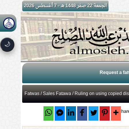
الجمعة 22 صفر 1448 هـ - 7 أغسطس 2026
🌙
Request a fa
Fatwas
/
Sales Fatawa
/ Ruling on using copied dis
Shar