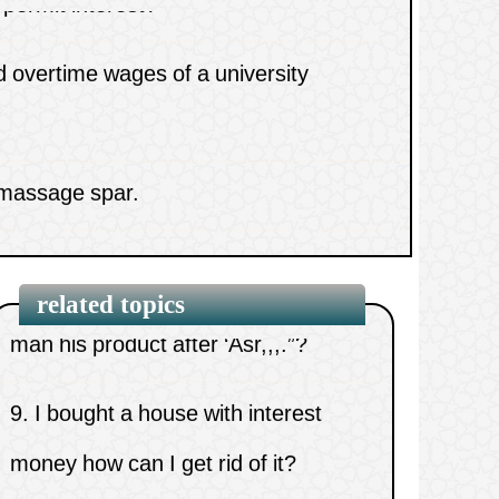
money
7.
Knocking off at work before time.
 massage spar.
8.
What is the reason for restriction
yebrows and getting paid for it.
in the hadith: “A man who sells a
man his product after ‘Asr,,,.”?
related topics
9.
I bought a house with interest
money how can I get rid of it?
10.
Do I have a right over someone