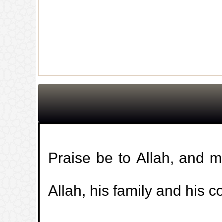
Praise be to Allah, and 
Allah, his family and his 
جديد الموقع!