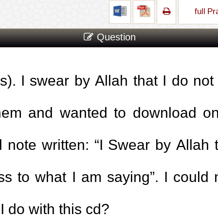
full P
Question
s). I swear by Allah that I do not
them and wanted to download one
 note written: “I Swear by Allah 
ss to what I am saying”. I coul
I do with this cd?