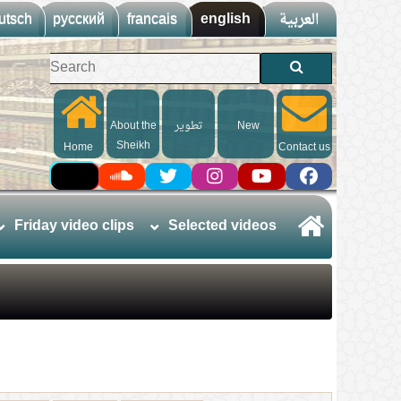
utsch
русский
francais
english
العربية
About the
تطوير
New
Sheikh
Home
Contact us
Friday video clips
Selected videos