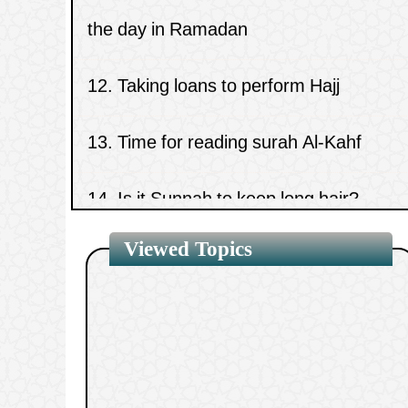
12.
Taking loans to perform Hajj
13.
Time for reading surah Al-Kahf
14.
Is it Sunnah to keep long hair?
15.
A small amount of gold in men’s clot
Viewed Topics
1.