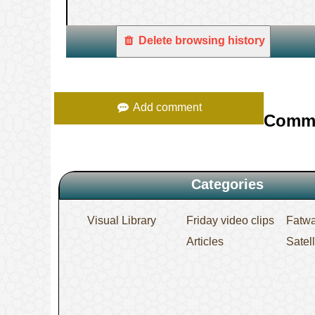
Delete browsing history
Add comment
Comm
Categories
Visual Library
Friday video clips
Fatw
Articles
Satel