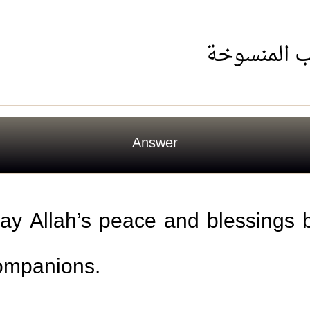
حكم استخد
Answer
may Allah’s peace and blessings
companions.