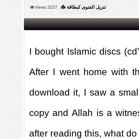
Views:3237
📥 تنزيل الفتوى كبطاقة
I bought Islamic discs (cd’
After I went home with 
download it, I saw a small
copy and Allah is a witne
after reading this, what do 