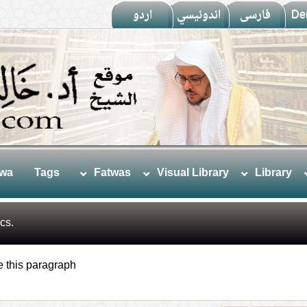
اردو
اندونيسي
فارسى
De
twa
Tags
Fatwas
Visual Library
Library
cs.
e this paragraph