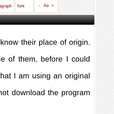
-
Aa
+
ragraph
font
 know their place of origin.
 of them, before I could
that I am using an original
d not download the program