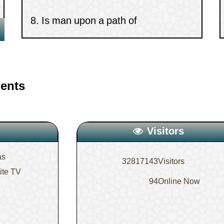
determinism or free-will?
9.
Do the angels descend in a
gathering that contains images?
ents
10.
The statement, “If the days have
betrayed our covenants”
Visitors
as
32817143
Visitors
lite TV
94
Online Now