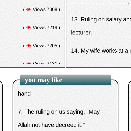
contradicts Tawhid al-Uluhiyyah
(
Views 7219 )
lecturer.
(worship)
(
Views 7205 )
14.
My wife works at a
5.
Those who aid the disbelievers in
(
Views 7131 )
their war against Muslims
15.
Ruling on plucking e
hing
(
Views 7131 )
6.
Attributing Allah’s fingers to His
hand
you may like
7.
The ruling on us saying, “May
Allah not have decreed it.”
8.
Is man upon a path of