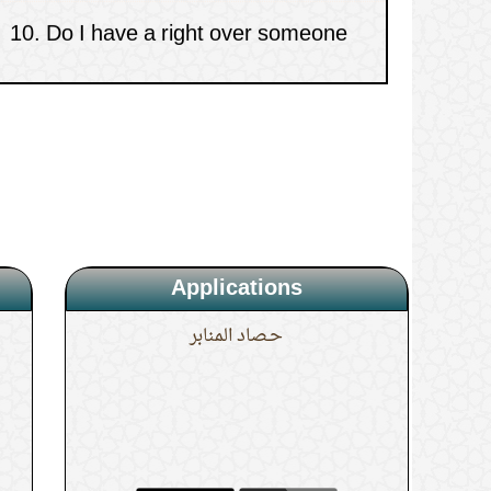
who has damaged my gadget?
Applications
حـصاد المنابر