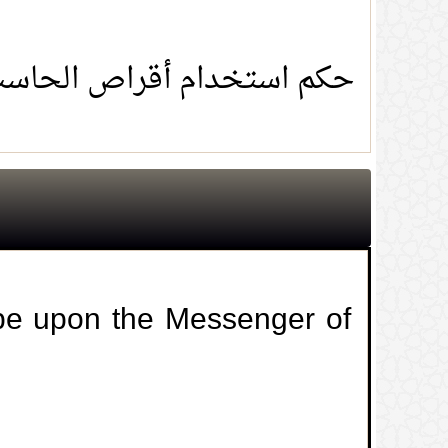
ام أقراص الحاسب المنسوخة
 be upon the Messenger of