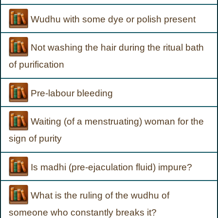
Wudhu with some dye or polish present
Not washing the hair during the ritual bath
of purification
Pre-labour bleeding
Waiting (of a menstruating) woman for the
sign of purity
Is madhi (pre-ejaculation fluid) impure?
What is the ruling of the wudhu of
someone who constantly breaks it?