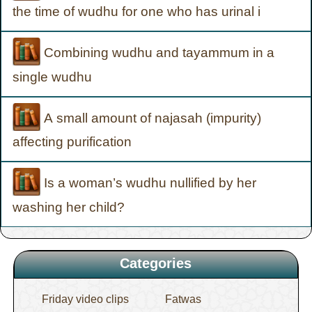
the time of wudhu for one who has urinal i
Combining wudhu and tayammum in a
single wudhu
A small amount of najasah (impurity)
affecting purification
Is a woman’s wudhu nullified by her
washing her child?
Categories
Friday video clips
Fatwas