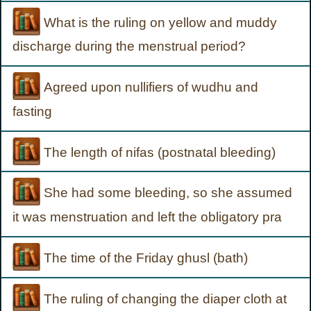
What is the ruling on yellow and muddy
discharge during the menstrual period?
Agreed upon nullifiers of wudhu and
fasting
The length of nifas (postnatal bleeding)
She had some bleeding, so she assumed
it was menstruation and left the obligatory pra
The time of the Friday ghusl (bath)
The ruling of changing the diaper cloth at