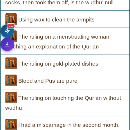
socks, then took them off, is the wudhu’ null
Using wax to clean the armpits
جديد
The ruling on a menstruating woman
touching an explanation of the Qur’an
The ruling on gold-plated dishes
Blood and Pus are pure
The ruling on touching the Qur’an without
wudhu
I had a miscarriage in the second month,