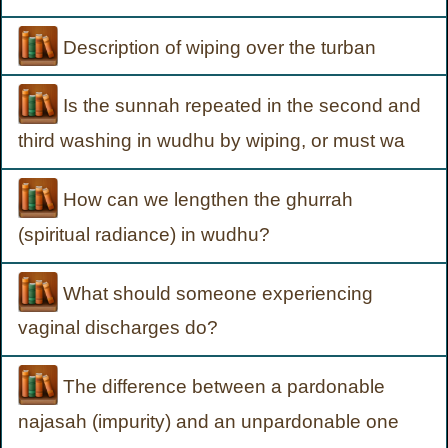
Description of wiping over the turban
Is the sunnah repeated in the second and
third washing in wudhu by wiping, or must wa
How can we lengthen the ghurrah
(spiritual radiance) in wudhu?
What should someone experiencing
vaginal discharges do?
The difference between a pardonable
najasah (impurity) and an unpardonable one