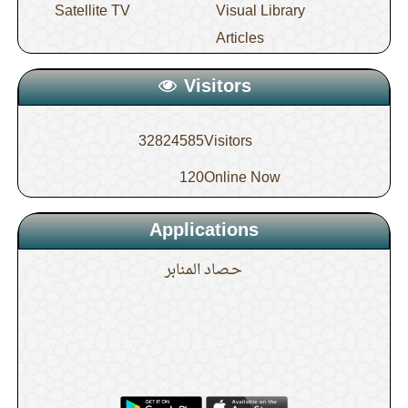
Satellite TV
Visual Library
Articles
Visitors
32824585
Visitors
120
Online Now
Applications
حـصاد المنابر