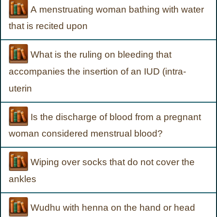
A menstruating woman bathing with water
that is recited upon
What is the ruling on bleeding that
accompanies the insertion of an IUD (intra-
uterin
Is the discharge of blood from a pregnant
woman considered menstrual blood?
Wiping over socks that do not cover the
ankles
Wudhu with henna on the hand or head