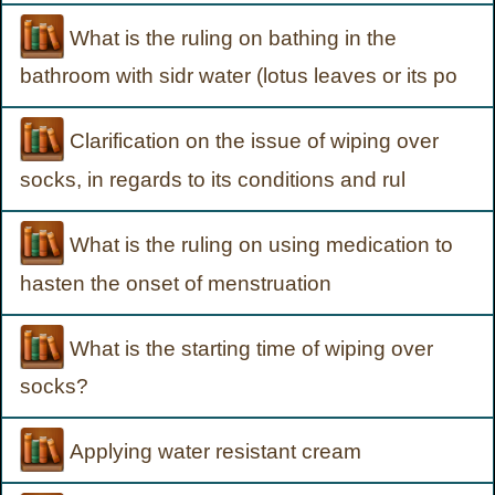
What is the ruling on bathing in the
bathroom with sidr water (lotus leaves or its po
Clarification on the issue of wiping over
socks, in regards to its conditions and rul
What is the ruling on using medication to
hasten the onset of menstruation
What is the starting time of wiping over
socks?
Applying water resistant cream