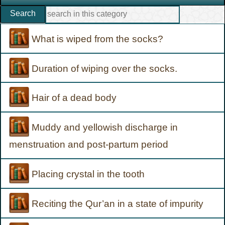
Search
What is wiped from the socks?
Duration of wiping over the socks.
Hair of a dead body
Muddy and yellowish discharge in
menstruation and post-partum period
Placing crystal in the tooth
Reciting the Qur’an in a state of impurity