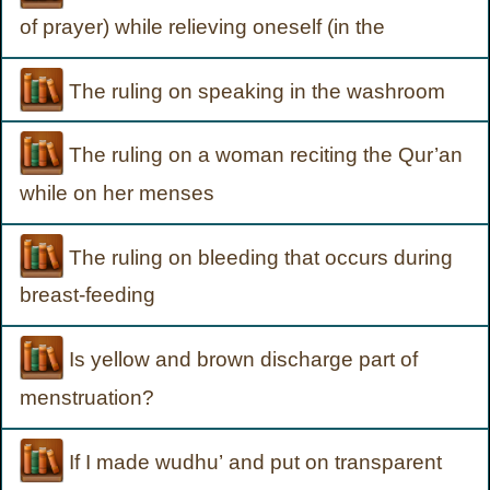
of prayer) while relieving oneself (in the
The ruling on speaking in the washroom
The ruling on a woman reciting the Qur’an
while on her menses
The ruling on bleeding that occurs during
breast-feeding
Is yellow and brown discharge part of
menstruation?
If I made wudhu’ and put on transparent