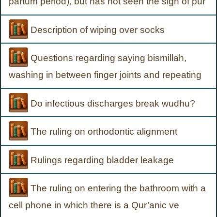
partum period), but has not seen the sign of pur
Description of wiping over socks
Questions regarding saying bismillah,
washing in between finger joints and repeating
Do infectious discharges break wudhu?
The ruling on orthodontic alignment
Rulings regarding bladder leakage
The ruling on entering the bathroom with a
cell phone in which there is a Qur’anic ve