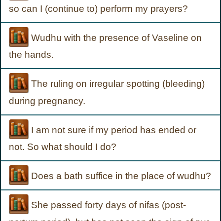
so can I (continue to) perform my prayers?
Wudhu with the presence of Vaseline on
the hands.
The ruling on irregular spotting (bleeding)
during pregnancy.
I am not sure if my period has ended or
not. So what should I do?
Does a bath suffice in the place of wudhu?
She passed forty days of nifas (post-