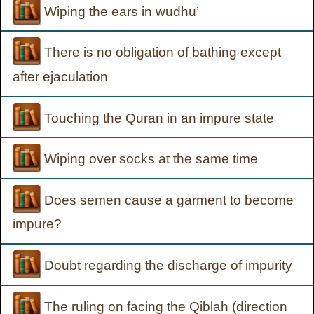
Wiping the ears in wudhu’
There is no obligation of bathing except
after ejaculation
Touching the Quran in an impure state
Wiping over socks at the same time
Does semen cause a garment to become
impure?
Doubt regarding the discharge of impurity
The ruling on facing the Qiblah (direction